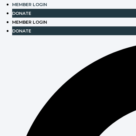
Skip
MEMBER LOGIN
to
DONATE
content
MEMBER LOGIN
DONATE