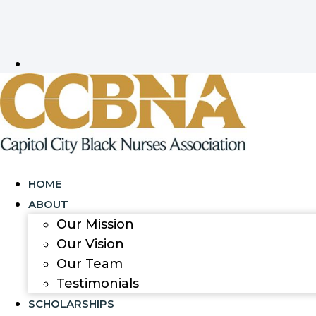
HOME
ABOUT
Our Mission
Our Vision
Our Team
Testimonials
SCHOLARSHIPS