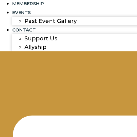
MEMBERSHIP
EVENTS
Past Event Gallery
CONTACT
Support Us
Allyship